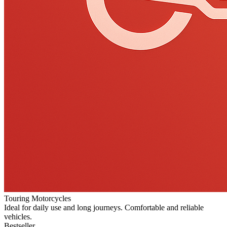
Touring Motorcycles
Ideal for daily use and long journeys. Comfortable and reliable
vehicles.
Bestseller