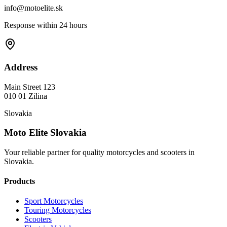
info@motoelite.sk
Response within 24 hours
Address
Main Street 123
010 01 Zilina
Slovakia
Moto Elite Slovakia
Your reliable partner for quality motorcycles and scooters in
Slovakia.
Products
Sport Motorcycles
Touring Motorcycles
Scooters