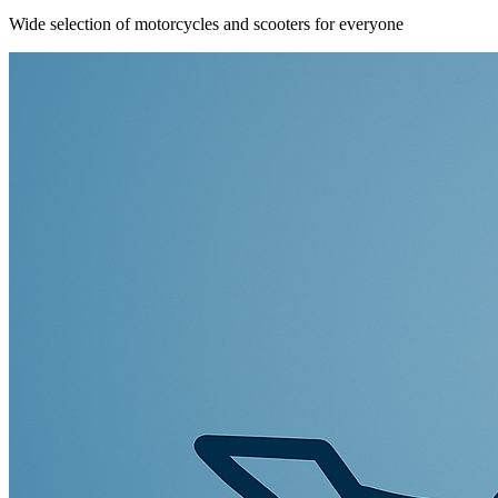
Wide selection of motorcycles and scooters for everyone