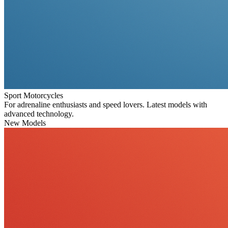
Sport Motorcycles
For adrenaline enthusiasts and speed lovers. Latest models with
advanced technology.
New Models