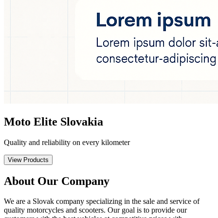
Moto Elite Slovakia
Quality and reliability on every kilometer
View Products
About Our Company
We are a Slovak company specializing in the sale and service of
quality motorcycles and scooters. Our goal is to provide our