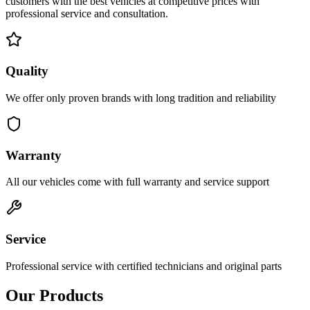
customers with the best vehicles at competitive prices with
professional service and consultation.
Quality
We offer only proven brands with long tradition and reliability
Warranty
All our vehicles come with full warranty and service support
Service
Professional service with certified technicians and original parts
Our Products