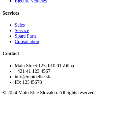
Electric Vehicles
Services
Sales
Service
Spare Parts
Consultation
Contact
Main Street 123, 010 01 Zilina
+421 41 123 4567
info@motoelite.sk
ID: 12345678
© 2024 Moto Elite Slovakia. All rights reserved.