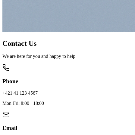
Contact Us
We are here for you and happy to help
Phone
+421 41 123 4567
Mon-Fri: 8:00 - 18:00
Email