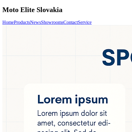
Moto Elite Slovakia
Home
Products
News
Showrooms
Contact
Service