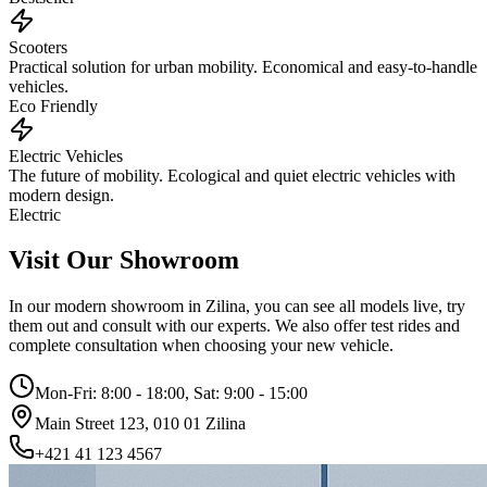
Scooters
Practical solution for urban mobility. Economical and easy-to-handle
vehicles.
Eco Friendly
Electric Vehicles
The future of mobility. Ecological and quiet electric vehicles with
modern design.
Electric
Visit Our Showroom
In our modern showroom in Zilina, you can see all models live, try
them out and consult with our experts. We also offer test rides and
complete consultation when choosing your new vehicle.
Mon-Fri: 8:00 - 18:00, Sat: 9:00 - 15:00
Main Street 123, 010 01 Zilina
+421 41 123 4567